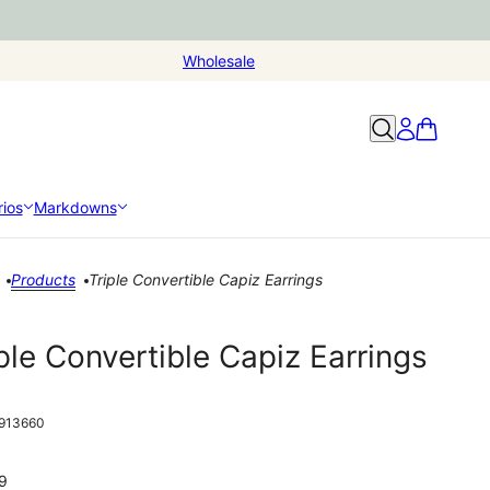
Wholesale
ios
Markdowns
Products
Triple Convertible Capiz Earrings
ple Convertible Capiz Earrings
913660
9