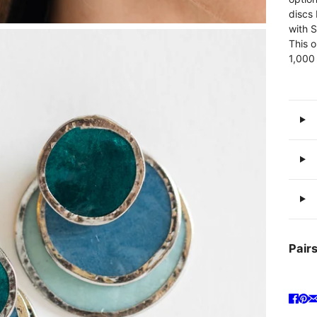
discs 
with S
This o
1,000
Pairs