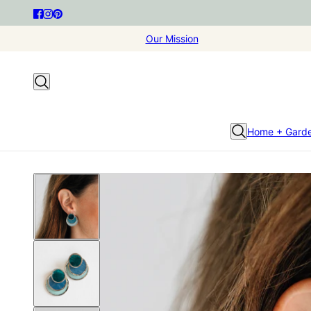
Our Mission
Home + Gard