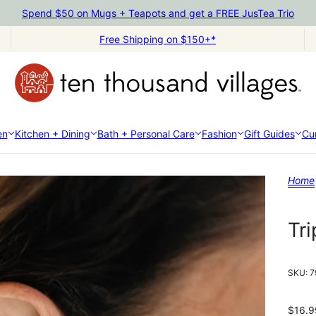
Spend $50 on Mugs + Teapots and get a FREE JusTea Trio
Free Shipping on $150+*
en
Kitchen + Dining
Bath + Personal Care
Fashion
Gift Guides
Cur
Home
Tri
SKU:
7
$16.9