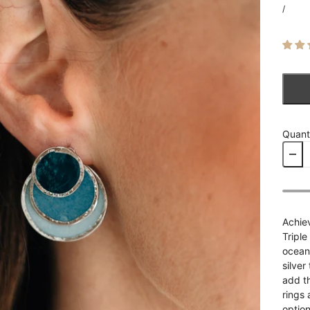
/
Quant
Achiev
Triple
ocean
silver
add t
rings 
option