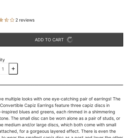
2 reviews
ADD TO CART
ity
e multiple looks with one eye-catching pair of earrings! The
 Convertible Capiz Earrings feature three capiz discs in
-inspired blues and greens, each rimmed in a shimmering
 tone. The small disc can be worn alone as a pair of studs, or
he medium and/or large discs, which both come with small
attached, for a gorgeous layered effect. There is even the
 to wear the smallest capiz disc as a post and layer the other