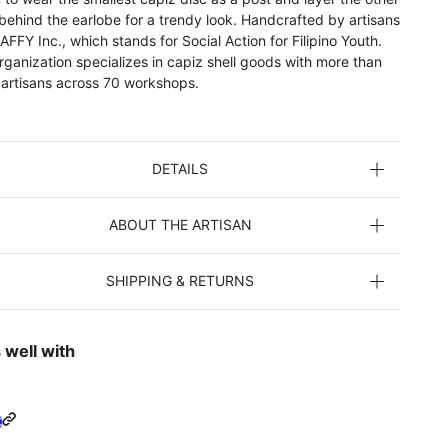
behind the earlobe for a trendy look. Handcrafted by artisans
AFFY Inc., which stands for Social Action for Filipino Youth.
rganization specializes in capiz shell goods with more than
 artisans across 70 workshops.
DETAILS
ABOUT THE ARTISAN
SHIPPING & RETURNS
 well with