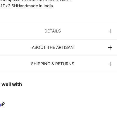
1Dx2.5HHandmade in India
DETAILS
ABOUT THE ARTISAN
SHIPPING & RETURNS
 well with