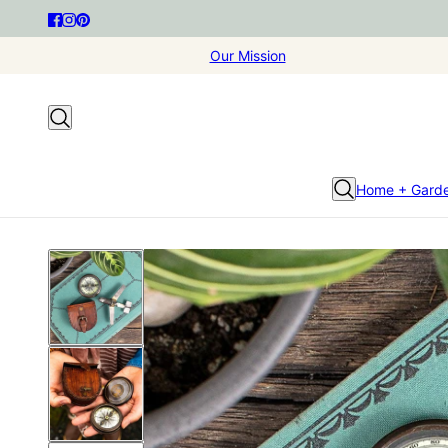
Our Mission
Home + Gard