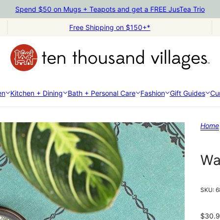
Spend $50 on Mugs + Teapots and get a FREE JusTea Trio
Free Shipping on $150+*
en
Kitchen + Dining
Bath + Personal Care
Fashion
Gift Guides
Cur
Home
Wa
SKU:
6
$30.