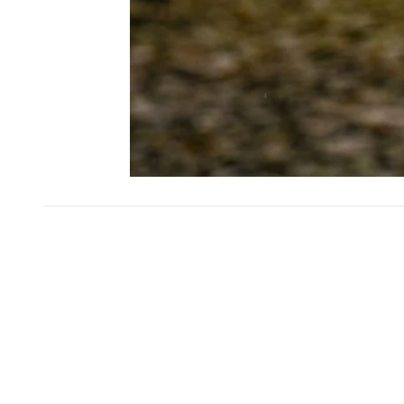
SKIP CAROUSEL