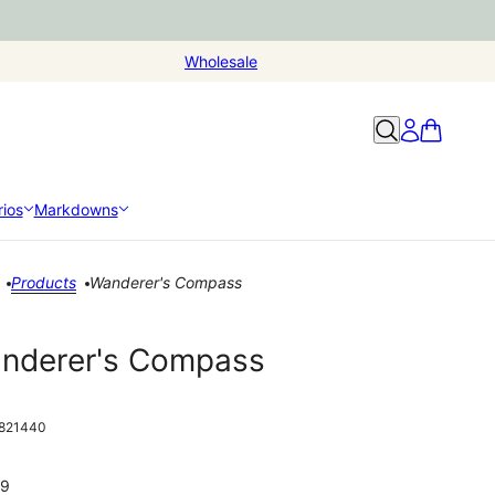
Wholesale
ios
Markdowns
Products
Wanderer's Compass
nderer's Compass
821440
99