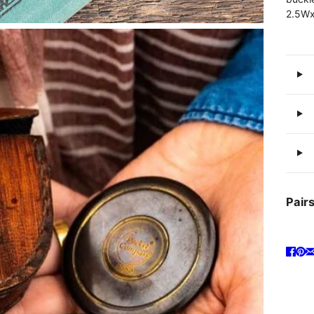
2.5Wx
Pairs