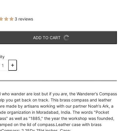
3 reviews
ADD TO CART
ity
l who wander are lost but if you
are
, the Wanderer's Compass
elp you get back on track. This brass compass and leather
are made by artisans working with our partner Noah's Ark, a
rade organization in Moradabad, India. The words "Pocket
ss" as well as "1885," the year the workshop was founded,
tamped on the lid of compass.Leather case with brass
eCompass: 2.25Dx.75H inches, Case: