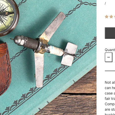
/
Quant
Not al
can h
case 
fair t
Compa
are s
buckl