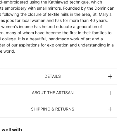
nd-embroidered using the Kathiawad technique, which
ts embroidery with small mirrors. Founded by the Dominican
s following the closure of textile mills in the area, St. Mary's
des jobs for local women and has for more than 40 years.
 women's income has helped educate a generation of
en, many of whom have become the first in their families to
 college. It is a beautiful, handmade work of art and a
er of our aspirations for exploration and understanding in a
e world.
DETAILS
ABOUT THE ARTISAN
SHIPPING & RETURNS
 well with