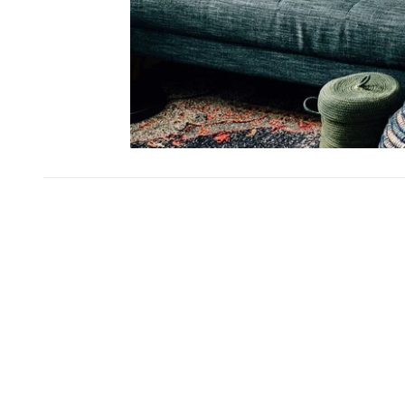
SKIP CAROUSEL