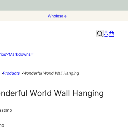
Wholesale
ios
Markdowns
Products
Wonderful World Wall Hanging
nderful World Wall Hanging
833510
00