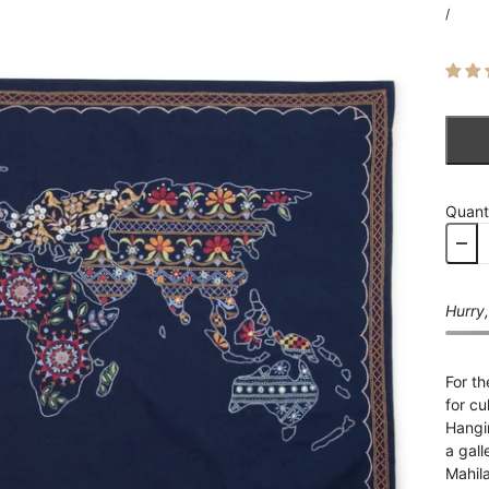
/
Quant
Hurry,
For th
for cu
Hangin
a gall
Mahil