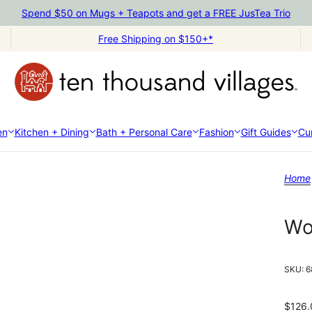
Spend $50 on Mugs + Teapots and get a FREE JusTea Trio
Free Shipping on $150+*
en
Kitchen + Dining
Bath + Personal Care
Fashion
Gift Guides
Cur
Home
Wo
SKU:
6
$126.