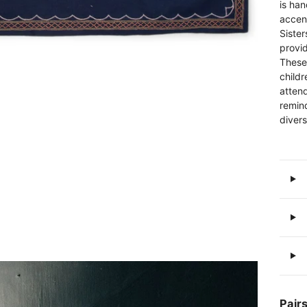
is ha
accen
Sister
provi
These
childr
attend
remind
divers
Pairs