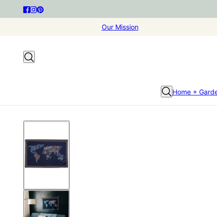
Our Mission
Home + Gard