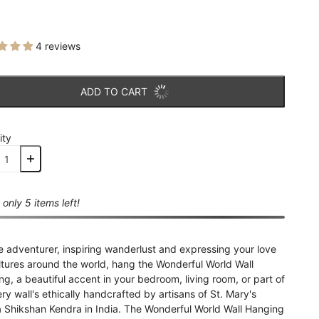
4 reviews
ADD TO CART
ity
 only 5 items left!
e adventurer, inspiring wanderlust and expressing your love
ltures around the world, hang the Wonderful World Wall
g, a beautiful accent in your bedroom, living room, or part of
ery wall's ethically handcrafted by artisans of St. Mary's
a Shikshan Kendra in India. The Wonderful World Wall Hanging