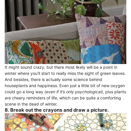
It might sound crazy, but there most likely will be a point in
winter where you’ll start to really miss the sight of green leaves.
And besides, there is actually some science behind
houseplants and happiness. Even just a little bit of new oxygen
could go a long way
(even if it’s only psychological)
, plus plants
are cheery reminders of life, which can be quite a comforting
scene in the dead of winter.
8. Break out the crayons and draw a picture.