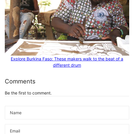
Explore Burkina Faso: These makers walk to the beat of a
different drum
Comments
Be the first to comment.
Name
Email