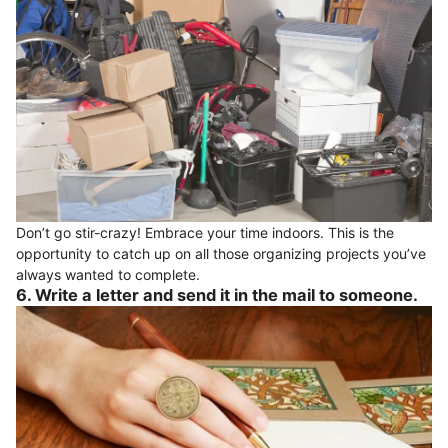
Don’t go stir-crazy! Embrace your time indoors. This is the
opportunity to catch up on all those organizing projects you’ve
always wanted to complete.
6. Write a letter and send it in the mail to someone.