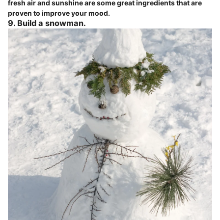
fresh air and sunshine are some great ingredients that are
proven to improve your mood.
9. Build a snowman.