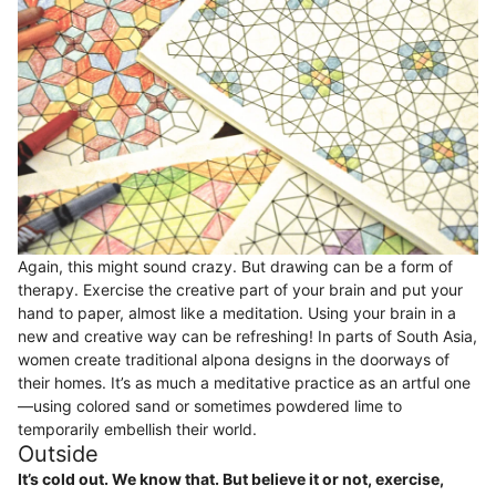
Again, this might sound crazy. But drawing can be a form of
therapy. Exercise the creative part of your brain and put your
hand to paper, almost like a meditation. Using your brain in a
new and creative way can be refreshing! In parts of South Asia,
women create traditional alpona designs in the doorways of
their homes. It’s as much a meditative practice as an artful one
—using colored sand or sometimes powdered lime to
temporarily embellish their world.
Outside
It’s cold out. We know that. But believe it or not, exercise,