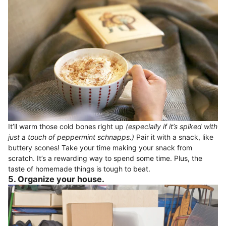
It’ll warm those cold bones right up
(especially if it’s spiked with
just a touch of peppermint schnapps.)
Pair it with a snack, like
buttery scones! Take your time making your snack from
scratch. It’s a rewarding way to spend some time. Plus, the
taste of homemade things is tough to beat.
5. Organize your house.