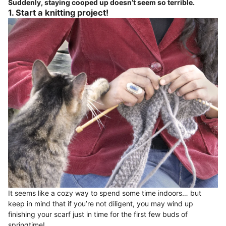
Suddenly, staying cooped up doesn’t seem so terrible.
1. Start a knitting project!
It seems like a cozy way to spend some time indoors… but
keep in mind that if you’re not diligent, you may wind up
finishing your scarf just in time for the first few buds of
springtime!