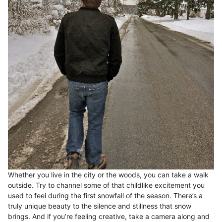
Whether you live in the city or the woods, you can take a walk
outside. Try to channel some of that childlike excitement you
used to feel during the first snowfall of the season. There’s a
truly unique beauty to the silence and stillness that snow
brings. And if you’re feeling creative, take a camera along and