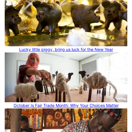
Lucky little piggy, bring us luck for the New Year
October Is Fair Trade Month: Why Your Choices Matter