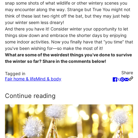
snap some shots of what wildlife or other wintery scenes you
may encounter along the way. Strange but True You might not
think of these last two right off the bat, but they may just help
your winter seem less dreary!
And there you have it! Consider winter your opportunity to let
things slow down and embrace the shorter days by enjoying
some indoor activities. Now you finally have that “you time” that
you’ve been wishing for—so make the most of it!
What are some of the weirdest things you’ve done to survive
the winter so far? Share in the comments below!
Share
Tagged in
Fair home & life
Mind & body
Continue reading