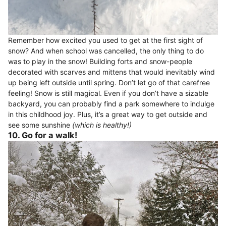
Remember how excited you used to get at the first sight of
snow? And when school was cancelled, the only thing to do
was to play in the snow! Building forts and snow-people
decorated with scarves and mittens that would inevitably wind
up being left outside until spring. Don’t let go of that carefree
feeling! Snow is still magical. Even if you don’t have a sizable
backyard, you can probably find a park somewhere to indulge
in this childhood joy. Plus, it’s a great way to get outside and
see some sunshine
(which is healthy!)
10. Go for a walk!