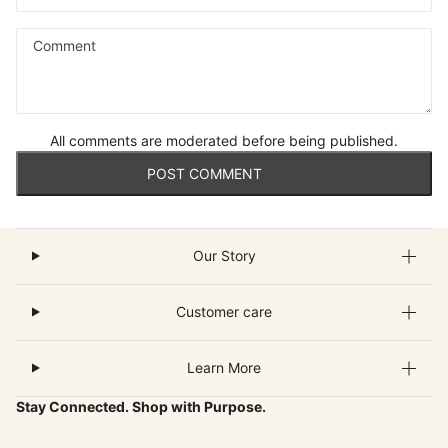
Comment
All comments are moderated before being published.
POST COMMENT
Our Story
Customer care
Learn More
Stay Connected. Shop with Purpose.