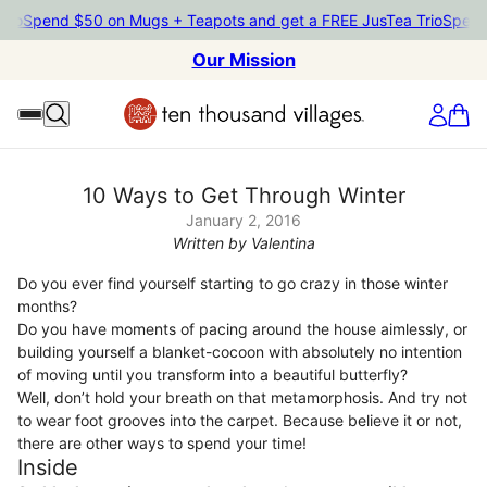
end $50 on Mugs + Teapots and get a FREE JusTea Trio
Spend $50 
Our Mission
10 Ways to Get Through Winter
January 2, 2016
Written by Valentina
Do you ever find yourself starting to go crazy in those winter
months?
Do you have moments of pacing around the house aimlessly, or
building yourself a blanket-cocoon with absolutely no intention
of moving until you transform into a beautiful butterfly?
Well, don’t hold your breath on that metamorphosis. And try not
to wear foot grooves into the carpet. Because believe it or not,
there are other ways to spend your time!
Inside