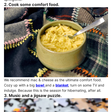
2. Cook some comfort food.
We recommend mac & cheese as the ultimate comfort food.
Cozy up with a big
bowl
and a
blanket
, turn on some TV and
indulge. Because this is the season for hibernating, after all.
3. Music and a jigsaw puzzle.