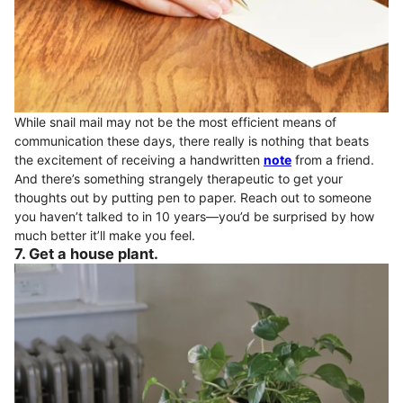
While snail mail may not be the most efficient means of
communication these days, there really is nothing that beats
the excitement of receiving a handwritten
note
from a friend.
And there’s something strangely therapeutic to get your
thoughts out by putting pen to paper. Reach out to someone
you haven’t talked to in 10 years—you’d be surprised by how
much better it’ll make you feel.
7. Get a house plant.