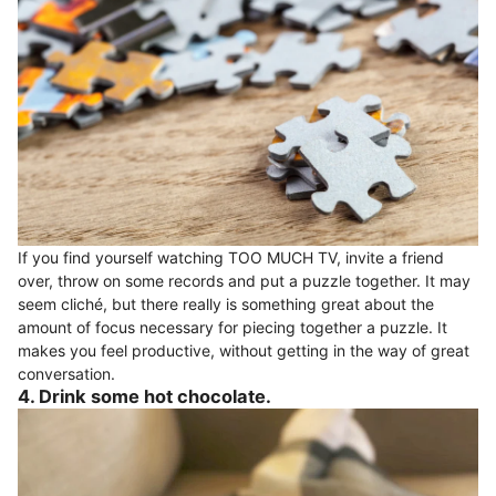
If you find yourself watching TOO MUCH TV, invite a friend
over, throw on some records and put a puzzle together. It may
seem cliché, but there really is something great about the
amount of focus necessary for piecing together a puzzle. It
makes you feel productive, without getting in the way of great
conversation.
4. Drink some hot chocolate.