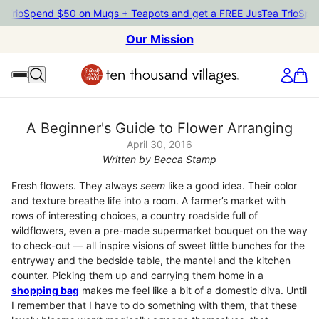
pend $50 on Mugs + Teapots and get a FREE JusTea Trio
Spend $50
Our Mission
A Beginner's Guide to Flower Arranging
April 30, 2016
Written by Becca Stamp
Fresh flowers. They always
seem
like a good idea. Their color
and texture breathe life into a room. A farmer’s market with
rows of interesting choices, a country roadside full of
wildflowers, even a pre-made supermarket bouquet on the way
to check-out — all inspire visions of sweet little bunches for the
entryway and the bedside table, the mantel and the kitchen
counter. Picking them up and carrying them home in a
shopping bag
makes me feel like a bit of a domestic diva. Until
I remember that I have to do something with them, that these