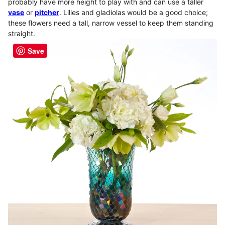
probably have more height to play with and can use a taller
vase
or
pitcher
. Lilies and gladiolas would be a good choice;
these flowers need a tall, narrow vessel to keep them standing
straight.
Save