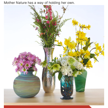
Mother Nature has a way of holding her own.