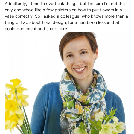
Admittedly, I tend to overthink things, but I’m sure I’m not the
only one who’d like a few pointers on how to put flowers in a
vase correctly. So I asked a colleague, who knows more than a
thing or two about floral design, for a hands-on lesson that I
could document and share here.