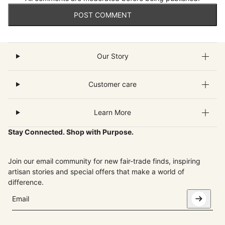
POST COMMENT
Our Story
Customer care
Learn More
Stay Connected. Shop with Purpose.
Join our email community for new fair-trade finds, inspiring
artisan stories and special offers that make a world of
difference.
Email
This site is protected by hCaptcha and the hCaptcha
Privacy Pol