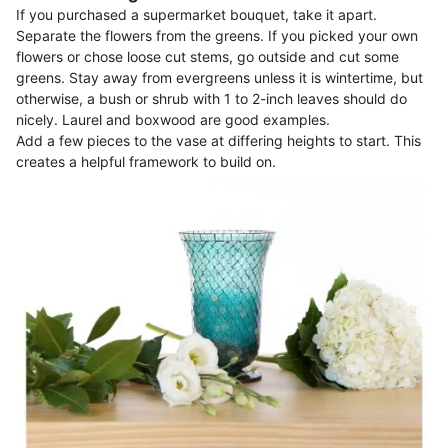
If you purchased a supermarket bouquet, take it apart.
Separate the flowers from the greens. If you picked your own
flowers or chose loose cut stems, go outside and cut some
greens. Stay away from evergreens unless it is wintertime, but
otherwise, a bush or shrub with 1 to 2-inch leaves should do
nicely. Laurel and boxwood are good examples.
Add a few pieces to the vase at differing heights to start. This
creates a helpful framework to build on.