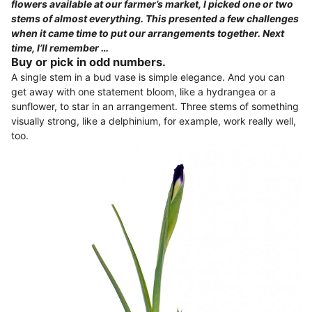
flowers available at our farmer’s market, I picked one or two
stems of almost everything. This presented a few challenges
when it came time to put our arrangements together. Next
time, I’ll remember …
Buy or pick in odd numbers.
A single stem in a bud vase is simple elegance. And you can
get away with one statement bloom, like a hydrangea or a
sunflower, to star in an arrangement. Three stems of something
visually strong, like a delphinium, for example, work really well,
too.