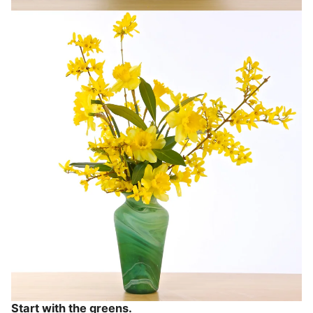
Start with the greens.