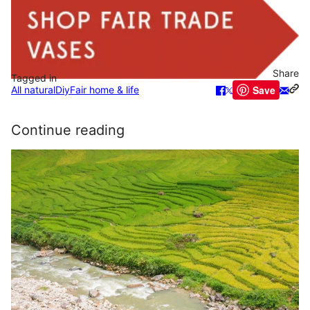
Share
Tagged in
Save
All natural
Diy
Fair home & life
Continue reading