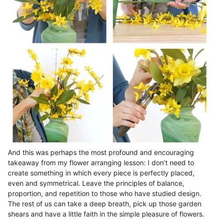
And this was perhaps the most profound and encouraging
takeaway from my flower arranging lesson: I don’t need to
create something in which every piece is perfectly placed,
even and symmetrical. Leave the principles of balance,
proportion, and repetition to those who have studied design.
The rest of us can take a deep breath, pick up those garden
shears and have a little faith in the simple pleasure of flowers.