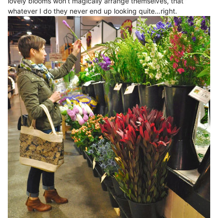
lovely blooms won’t magically arrange themselves, that
whatever I do they never end up looking quite…right.