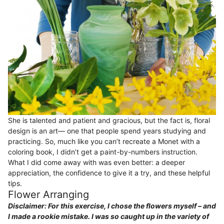
She is talented and patient and gracious, but the fact is, floral
design is an art— one that people spend years studying and
practicing. So, much like you can’t recreate a Monet with a
coloring book, I didn’t get a paint-by-numbers instruction.
What I did come away with was even better: a deeper
appreciation, the confidence to give it a try, and these helpful
tips.
Flower Arranging
Disclaimer: For this exercise, I chose the flowers myself – and
I made a rookie mistake. I was so caught up in the variety of