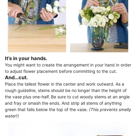
It’s in your hands.
You might want to create the arrangement in your hand in order
to adjust flower placement before committing to the cut.
And…cut.
Place the tallest flower in the center and work outward. As a
rough guideline, stems should be no longer than the height of
the vase plus one-half. Be sure to cut woody stems at an angle
and fray or smash the ends. And strip all stems of anything
green that falls below the top of the vase.
(This prevents smelly
water!)