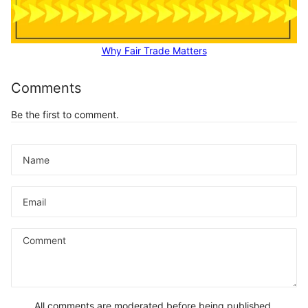
Why Fair Trade Matters
Comments
Be the first to comment.
Name
Email
Comment
All comments are moderated before being published.