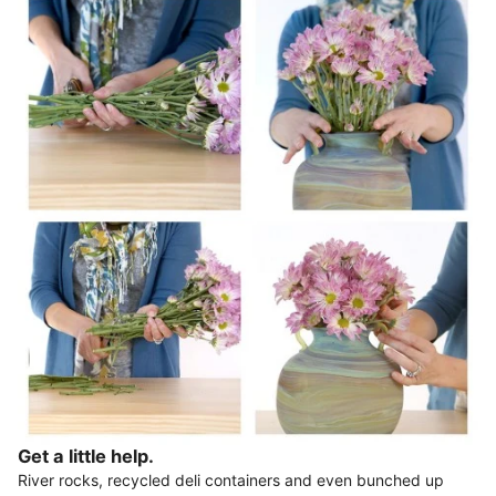
Get a little help.
River rocks, recycled deli containers and even bunched up