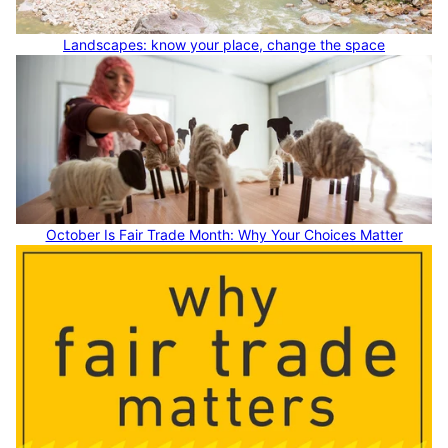
Landscapes: know your place, change the space
October Is Fair Trade Month: Why Your Choices Matter