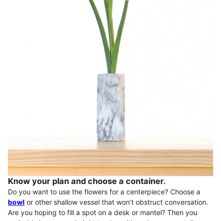
Know your plan and choose a container.
Do you want to use the flowers for a centerpiece? Choose a
bowl
or other shallow vessel that won’t obstruct conversation.
Are you hoping to fill a spot on a desk or mantel? Then you