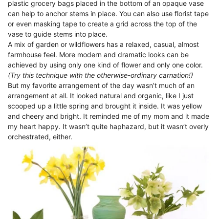
plastic grocery bags placed in the bottom of an opaque vase
can help to anchor stems in place. You can also use florist tape
or even masking tape to create a grid across the top of the
vase to guide stems into place.
A mix of garden or wildflowers has a relaxed, casual, almost
farmhouse feel. More modern and dramatic looks can be
achieved by using only one kind of flower and only one color.
(Try this technique with the otherwise-ordinary carnation!)
But my favorite arrangement of the day wasn’t much of an
arrangement at all. It looked natural and organic, like I just
scooped up a little spring and brought it inside. It was yellow
and cheery and bright. It reminded me of my mom and it made
my heart happy. It wasn’t quite haphazard, but it wasn’t overly
orchestrated, either.