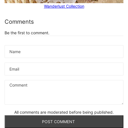
Wanderlust Collection
Comments
Be the first to comment.
Name
Email
Comment
All comments are moderated before being published.
POST COMMENT