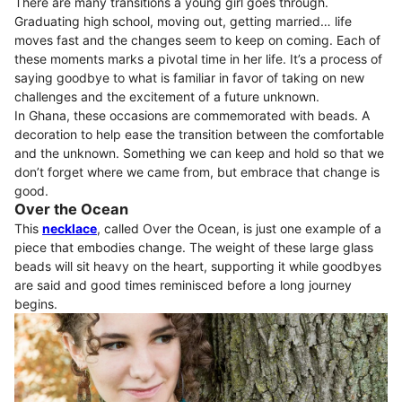
There are many transitions a young girl goes through.
Graduating high school, moving out, getting married… life
moves fast and the changes seem to keep on coming. Each of
these moments marks a pivotal time in her life. It’s a process of
saying goodbye to what is familiar in favor of taking on new
challenges and the excitement of a future unknown.
In Ghana, these occasions are commemorated with beads. A
decoration to help ease the transition between the comfortable
and the unknown. Something we can keep and hold so that we
don’t forget where we came from, but embrace that change is
good.
Over the Ocean
This
necklace
, called Over the Ocean, is just one example of a
piece that embodies change. The weight of these large glass
beads will sit heavy on the heart, supporting it while goodbyes
are said and good times reminisced before a long journey
begins.