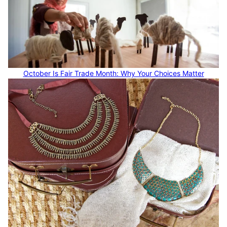
October Is Fair Trade Month: Why Your Choices Matter