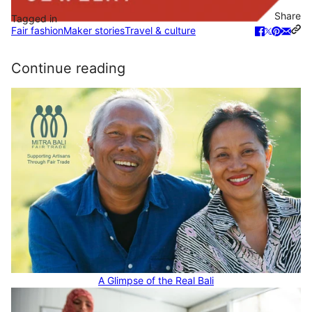
Share
Tagged in
Fair fashion
Maker stories
Travel & culture
Continue reading
A Glimpse of the Real Bali