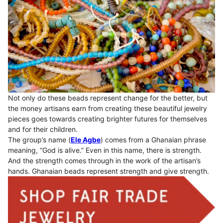
Not only do these beads represent change for the better, but
the money artisans earn from creating these beautiful jewelry
pieces goes towards creating brighter futures for themselves
and for their children.
The group’s name (
Ele Agbe
) comes from a Ghanaian phrase
meaning, “God is alive.” Even in this name, there is strength.
And the strength comes through in the work of the artisan’s
hands. Ghanaian beads represent strength and give strength.