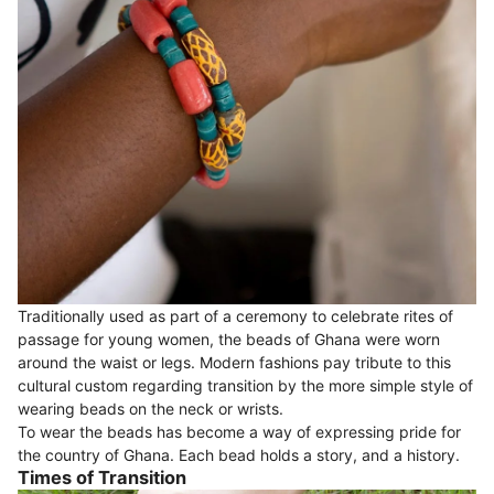
Traditionally used as part of a ceremony to celebrate rites of
passage for young women, the beads of Ghana were worn
around the waist or legs. Modern fashions pay tribute to this
cultural custom regarding transition by the more simple style of
wearing beads on the neck or wrists.
To wear the beads has become a way of expressing pride for
the country of Ghana. Each bead holds a story, and a history.
Times of Transition