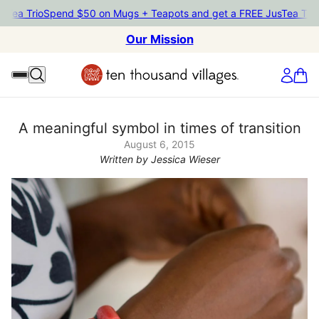
ea Trio
Spend $50 on Mugs + Teapots and get a FREE JusTea Trio
Sp
Our Mission
A meaningful symbol in times of transition
August 6, 2015
Written by Jessica Wieser