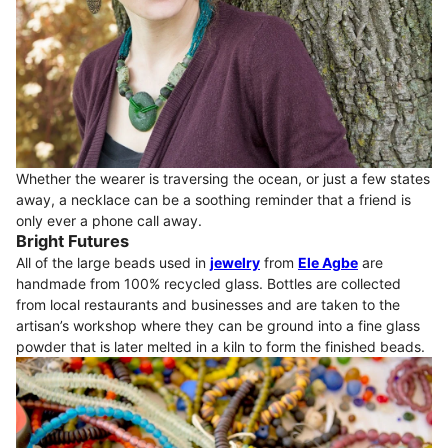
Whether the wearer is traversing the ocean, or just a few states
away, a necklace can be a soothing reminder that a friend is
only ever a phone call away.
Bright Futures
All of the large beads used in
jewelry
from
Ele Agbe
are
handmade from 100% recycled glass. Bottles are collected
from local restaurants and businesses and are taken to the
artisan’s workshop where they can be ground into a fine glass
powder that is later melted in a kiln to form the finished beads.