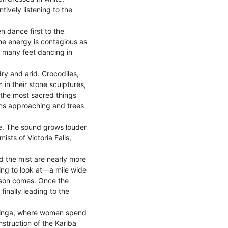
ively listening to the
 dance first to the
The energy is contagious as
 many feet dancing in
ry and arid. Crocodiles,
in their stone sculptures,
n the most sacred things
ans approaching and trees
. The sound grows louder
ists of Victoria Falls,
d the mist are nearly more
ying to look at—a mile wide
eason comes. Once the
finally leading to the
d Binga, where women spend
nstruction of the Kariba