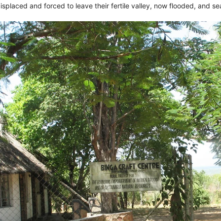
isplaced and forced to leave their fertile valley, now flooded, and se