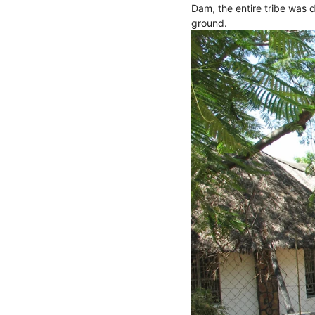
Dam, the entire tribe was d
ground.