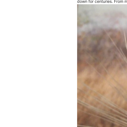
down for centuries. From m