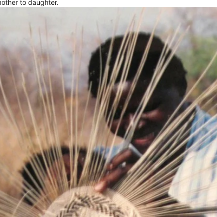
other to daughter.