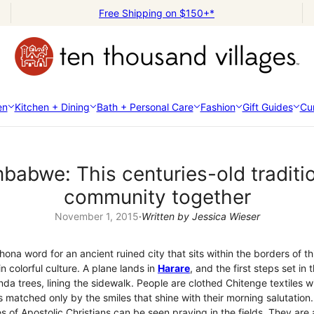
Free Shipping on $150+*
en
Kitchen + Dining
Bath + Personal Care
Fashion
Gift Guides
Cur
babwe: This centuries-old tradit
community together
November 1, 2015
·
Written by Jessica Wieser
ona word for an ancient ruined city that sits within the borders of t
in colorful culture. A plane lands in
Harare
, and the first steps set in
da trees, lining the sidewalk. People are clothed Chitenge textiles w
s matched only by the smiles that shine with their morning salutation.
 of Apostolic Christians can be seen praying in the fields. They are a