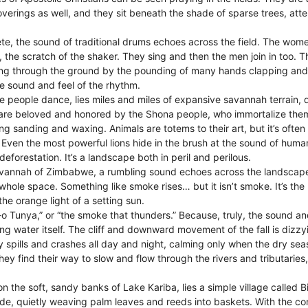
rings as well, and they sit beneath the shade of sparse trees, attent
e, the sound of traditional drums echoes across the field. The women
, the scratch of the shaker. They sing and then the men join in too. 
ating through the ground by the pounding of many hands clapping and
he sound and feel of the rhythm.
e people dance, lies miles and miles of expansive savannah terrain, d
 are beloved and honored by the Shona people, who immortalize them 
g sanding and waxing. Animals are totems to their art, but it’s ofte
 Even the most powerful lions hide in the brush at the sound of hum
eforestation. It’s a landscape both in peril and perilous.
vannah of Zimbabwe, a rumbling sound echoes across the landscape
 whole space. Something like smoke rises… but it isn’t smoke. It’s the m
the orange light of a setting sun.
-o Tunya,” or “the smoke that thunders.” Because, truly, the sound an
ng water itself. The cliff and downward movement of the fall is dizz
ly spills and crashes all day and night, calming only when the dry s
ey find their way to slow and flow through the rivers and tributaries, 
n the soft, sandy banks of Lake Kariba, lies a simple village calle
side, quietly weaving palm leaves and reeds into baskets. With the co