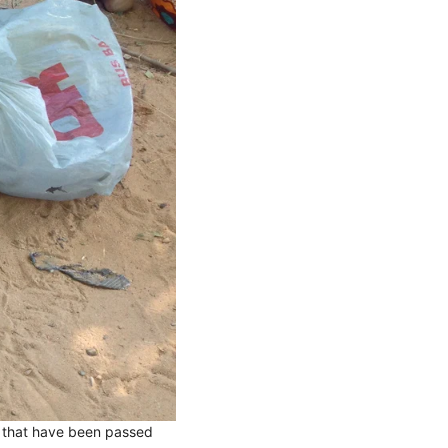
s that have been passed