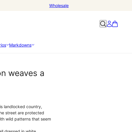
Wholesale
ios
Markdowns
ion weaves a
his landlocked country,
 the street are protected
ith wild patterns that seem
ll dressed in white,