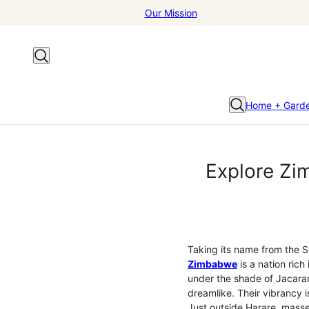
Our Mission
Home + Gard
Explore Zim
Taking its name from the Sh
Zimbabwe
is a nation rich 
under the shade of Jacaran
dreamlike. Their vibrancy i
Just outside Harare, masses