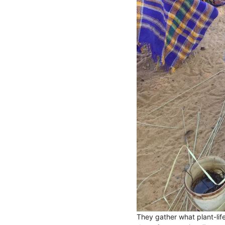
They gather what plant-lif