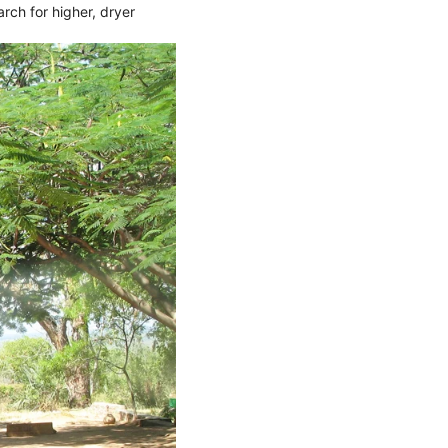
arch for higher, dryer