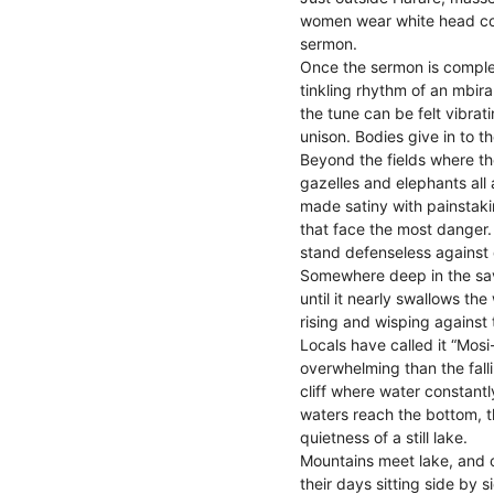
women wear white head cove
sermon.
Once the sermon is complet
tinkling rhythm of an mbira
the tune can be felt vibr
unison. Bodies give in to t
Beyond the fields where th
gazelles and elephants all
made satiny with painstakin
that face the most danger.
stand defenseless against d
Somewhere deep in the sa
until it nearly swallows the
rising and wisping against 
Locals have called it “Mosi
overwhelming than the falli
cliff where water constant
waters reach the bottom, th
quietness of a still lake.
Mountains meet lake, and o
their days sitting side by 