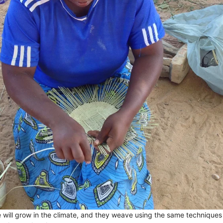
e will grow in the climate, and they weave using the same technique