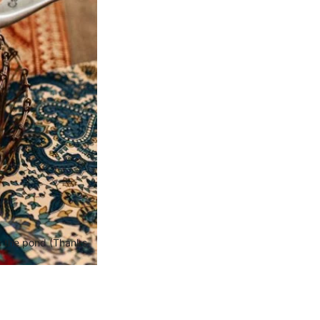
ss the pond (Thanks,