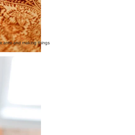
the ante and making things