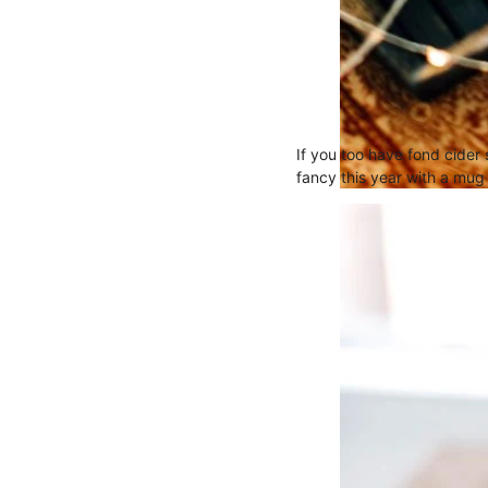
If you too have fond cider
fancy this year with a mug 