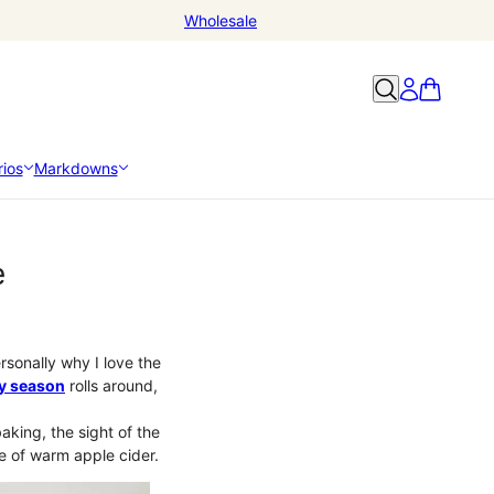
Wholesale
ios
Markdowns
e
ersonally why I love the
ay season
rolls around,
aking, the sight of the
te of warm apple cider.