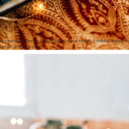
 sipping memories (or if you’d like to make some!), consider upping 
or two of mulled cider.