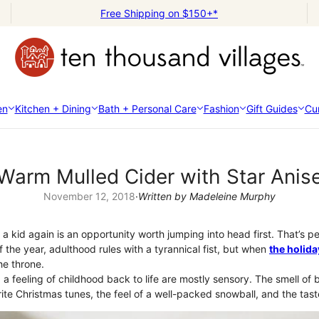
Free Shipping on $150+*
en
Kitchen + Dining
Bath + Personal Care
Fashion
Gift Guides
Cur
Warm Mulled Cider with Star Anis
November 12, 2018
·
Written by Madeleine Murphy
e a kid again is an opportunity worth jumping into head first. That’s p
of the year, adulthood rules with a tyrannical fist, but when
the holid
e throne.
a feeling of childhood back to life are mostly sensory. The smell of b
ite Christmas tunes, the feel of a well-packed snowball, and the tas