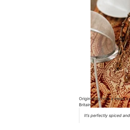
Originating from a mead cal
Britain!).
It’s perfectly spiced and