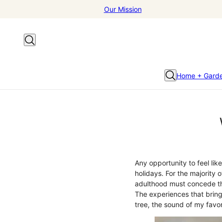
Our Mission
Home + Gard
Any opportunity to feel lik
holidays. For the majority 
adulthood must concede th
The experiences that bring 
tree, the sound of my favor