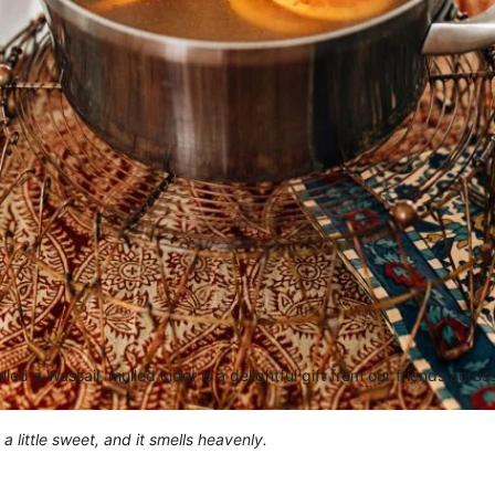
led a Wassail, mulled cider is a delightful gift from our friends acro
 a little sweet, and it smells heavenly.