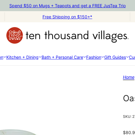
Spend $50 on Mugs + Teapots and get a FREE JusTea Trio
Free Shipping on $150+*
en
Kitchen + Dining
Bath + Personal Care
Fashion
Gift Guides
Cur
Home
Oa
SKU:
2
$80.