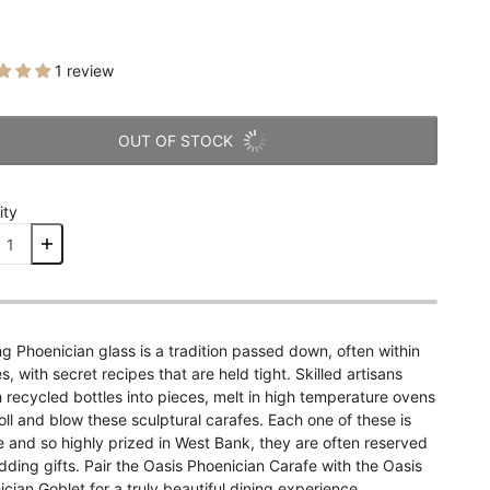
1 review
OUT OF STOCK
ity
g Phoenician glass is a tradition passed down, often within
es, with secret recipes that are held tight. Skilled artisans
recycled bottles into pieces, melt in high temperature ovens
oll and blow these sculptural carafes. Each one of these is
 and so highly prized in West Bank, they are often reserved
ding gifts. Pair the Oasis Phoenician Carafe with the Oasis
cian Goblet for a truly beautiful dining experience.