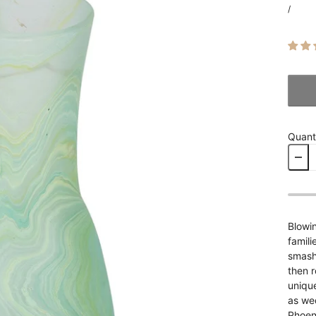
/
Quant
Blowin
famili
smash 
then r
unique
as wed
Phoeni