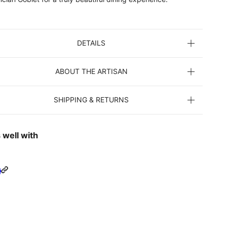
DETAILS
ABOUT THE ARTISAN
SHIPPING & RETURNS
 well with