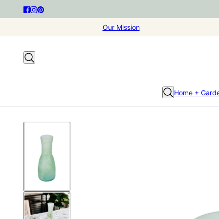
Our Mission
Home + Gard