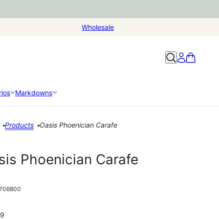
Wholesale
ios
Markdowns
Products
Oasis Phoenician Carafe
sis Phoenician Carafe
706800
99