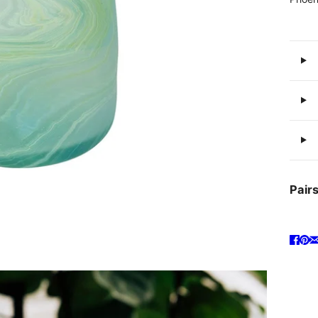
Pairs