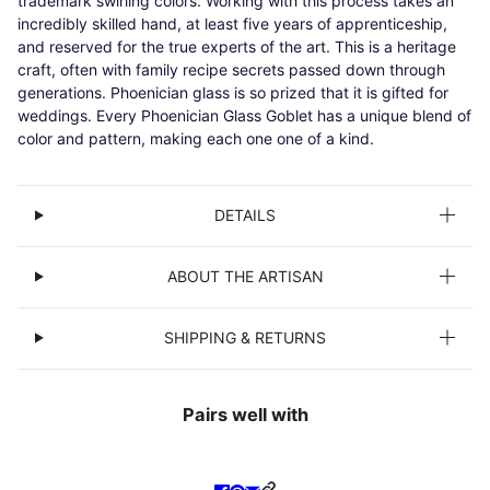
trademark swirling colors. Working with this process takes an
incredibly skilled hand, at least five years of apprenticeship,
and reserved for the true experts of the art. This is a heritage
craft, often with family recipe secrets passed down through
generations. Phoenician glass is so prized that it is gifted for
weddings. Every Phoenician Glass Goblet has a unique blend of
color and pattern, making each one one of a kind.
DETAILS
ABOUT THE ARTISAN
SHIPPING & RETURNS
Pairs well with