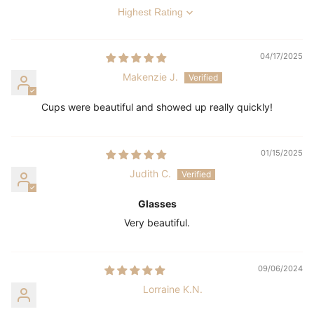
Sort by
04/17/2025
Makenzie J.
Cups were beautiful and showed up really quickly!
01/15/2025
Judith C.
Glasses
Very beautiful.
09/06/2024
Lorraine K.N.