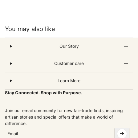
You may also like
Our Story
Customer care
Learn More
Stay Connected. Shop with Purpose.
Join our email community for new fair-trade finds, inspiring
artisan stories and special offers that make a world of
difference.
Email
This site is protected by hCaptcha and the hCaptcha
Privacy Pol