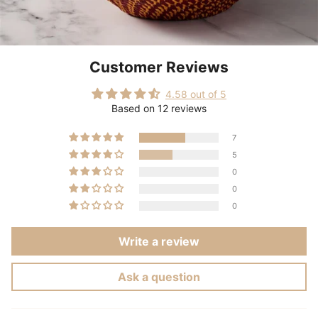
Customer Reviews
4.58 out of 5
Based on 12 reviews
7
5
0
0
0
Write a review
Ask a question