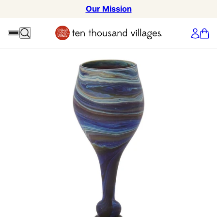
Our Mission