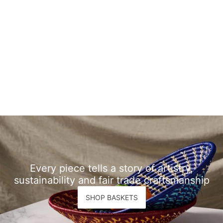
Every piece tells a story of artistry,
sustainability and fair trade craftsmanship
SHOP BASKETS