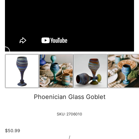
Phoenician Glass Goblet
SKU:
2706010
$50.99
/