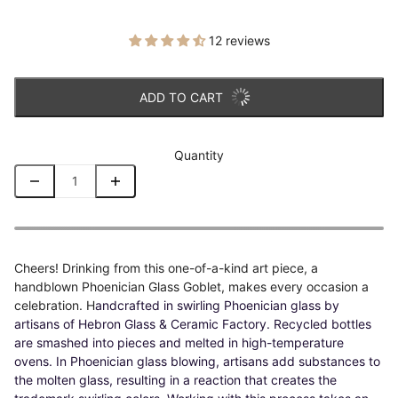
12 reviews
ADD TO CART
Quantity
Cheers! Drinking from this one-of-a-kind art piece, a
handblown Phoenician Glass Goblet, makes every occasion a
celebration. H
andcrafted in swirling Phoenician glass by
artisans of Hebron Glass & Ceramic Factory. Recycled bottles
are smashed into pieces and melted in high-temperature
ovens. In Phoenician glass blowing, artisans add substances to
the molten glass, resulting in a reaction that creates the