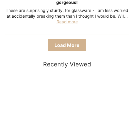
gorgeous!
These are surprisingly sturdy, for glassware - I am less worried
at accidentally breaking them than I thought I would be. Will...
Read more
Load More
Recently Viewed