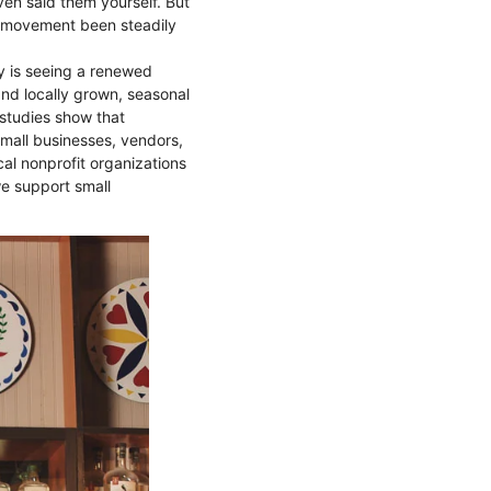
ven said them yourself. But
s movement been steadily
y is seeing a renewed
and locally grown, seasonal
 studies show that
small businesses, vendors,
al nonprofit organizations
we support small