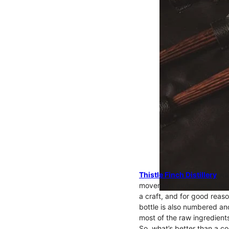
Thistle Finch Distillery
was
movement ever since. Not onl
a craft, and for good reaso
bottle is also numbered an
most of the raw ingredients
So, what’s better than a co