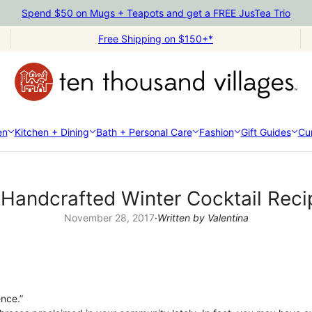
Spend $50 on Mugs + Teapots and get a FREE JusTea Trio
Free Shipping on $150+*
en
Kitchen + Dining
Bath + Personal Care
Fashion
Gift Guides
Cur
 Handcrafted Winter Cocktail Reci
November 28, 2017
·
Written by Valentina
ence.”