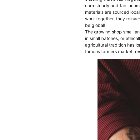
earn steady and fair incom
materials are sourced local
work together, they reinvest
be global!
The growing shop small and
in small batches, or ethica
agricultural tradition has l
famous farmers market, res