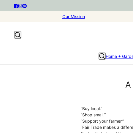
Our Mission
Home + Gard
A
“Buy local.”
“Shop small.”
“Support your farmer.”
“Fair Trade makes a differ