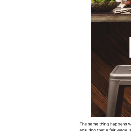
The same thing happens 
ensuring that a fair wage i