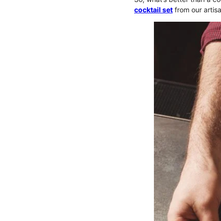
cocktail set
from our artisa