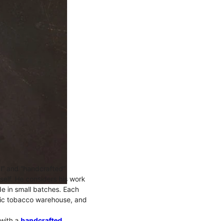
l” and “handcrafted”
mself. He considers his work
ade in small batches. Each
oric tobacco warehouse, and
 with a
handcrafted