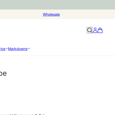
Wholesale
ios
Markdowns
pe