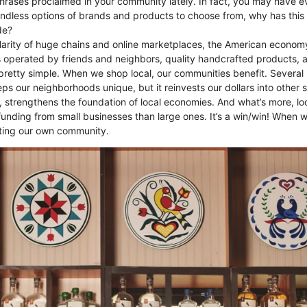
phrases proclaimed in your community lately. In fact, you may have e
endless options of brands and products to choose from, why has thi
de?
larity of huge chains and online marketplaces, the American econom
es operated by friends and neighbors, quality handcrafted products, 
pretty simple. When we shop local, our communities benefit. Several
ps our neighborhoods unique, but it reinvests our dollars into other 
, strengthens the foundation of local economies. And what’s more, loc
nding from small businesses than large ones. It’s a win/win! When 
ting our own community.