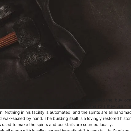
 started by Andrew Martin in 2013, and has embodied the “buy loca
y is he is a self-taught distiller, he even built the stills they use hi
n. Nothing in his facility is automated, and the spirits are all handm
d wax-sealed by hand. The building itself is a lovingly restored hist
 used to make the spirits and cocktails are sourced locally.
cktail made with locally sourced ingredients? A cocktail that’s mixed