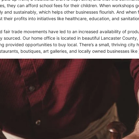
es, they can afford school fees for their children. When workshops ge
ly and sustainably, which helps other businesses flourish. And when 
 their profits into initiatives like healthcare, education, and sanitat
 fair trade movements have led to an increased availability of produ
lly sourced. Our home office is located in beautiful Lancaster County
ong provided opportunities to buy local. There’s a small, thriving city h
taurants, boutiques, art galleries, and locally owned businesses like