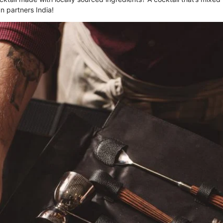
n partners India!