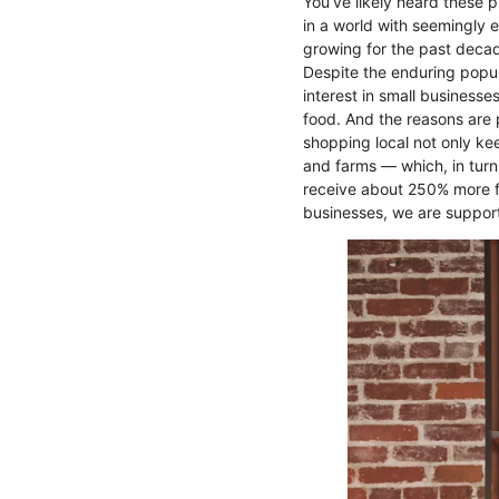
You’ve likely heard these 
in a world with seemingly 
growing for the past deca
Despite the enduring popu
interest in small business
food. And the reasons are 
shopping local not only kee
and farms — which, in turn
receive about 250% more fu
businesses, we are suppor