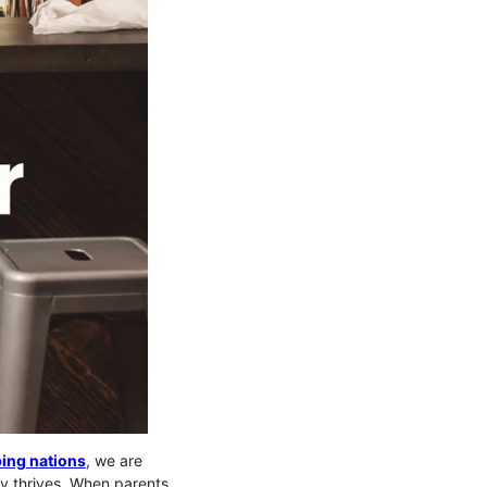
ing nations
, we are
ity thrives. When parents