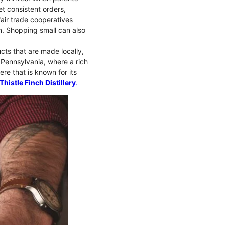
t consistent orders,
fair trade cooperatives
ion. Shopping small can also
cts that are made locally,
, Pennsylvania, where a rich
ere that is known for its
Thistle Finch Distillery
.