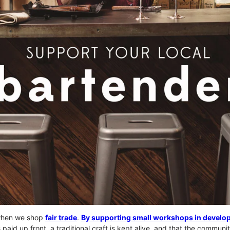
when we shop
fair trade
.
By supporting small workshops in develop
s paid up front, a traditional craft is kept alive, and that the commun