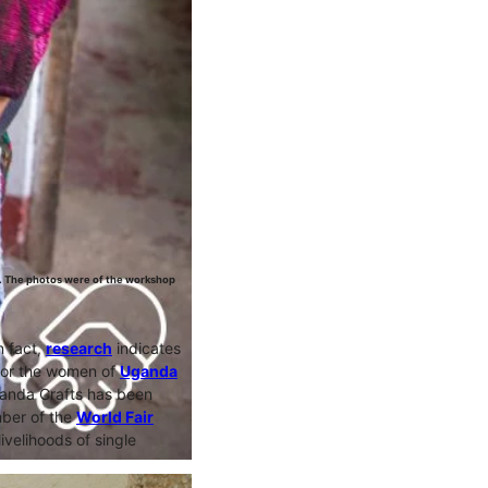
. The photos were of the workshop
n fact,
research
indicates
for the women of
Uganda
ganda Crafts has been
mber of the
World Fair
ivelihoods of single