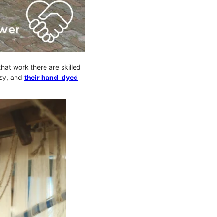
that work there are skilled
ozy, and
their hand-dyed