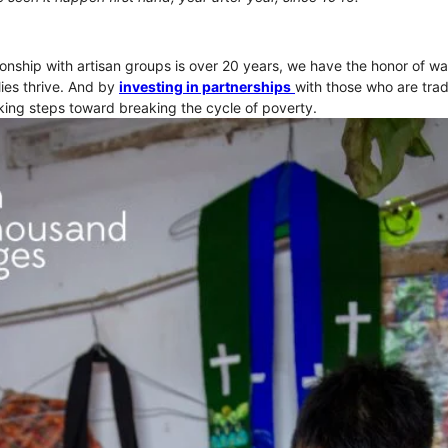
onship with artisan groups is over 20 years, we have the honor of wa
ies thrive. And by
investing in partnerships
with those who are trad
ing steps toward breaking the cycle of poverty.