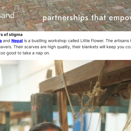
s of stigma
a
and
Nepal
is a bustling workshop called Little Flower. The artisans 
avers. Their scarves are high quality, their blankets will keep you c
too good to take a nap on.