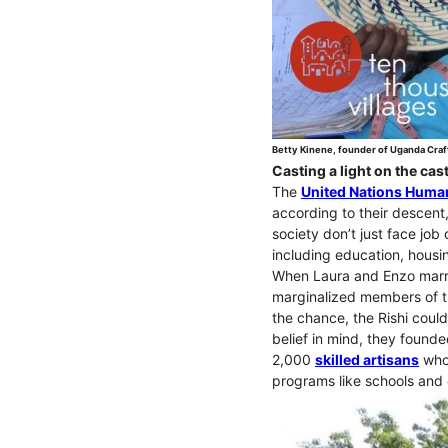
Betty Kinene, founder of Uganda Craf
Casting a light on the ca
The
United Nations Human
according to their descent
society don’t just face job 
including education, housi
When Laura and Enzo marri
marginalized members of th
the chance, the Rishi could
belief in mind, they founde
2,000
skilled artisans
who 
programs like schools and c