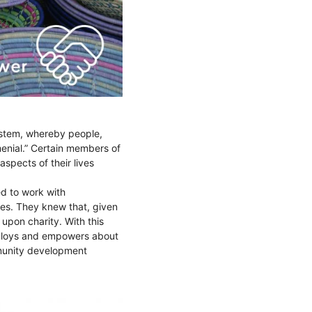
ystem, whereby people,
menial.” Certain members of
aspects of their lives
ed to work with
ies. They knew that, given
 upon charity. With this
ploys and empowers about
munity development