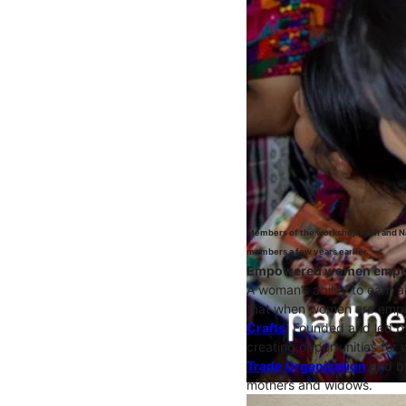
Members of the workshop Ruth and Na
members a few years earlier.
Empowered women emp
A woman’s ability to earn 
that when women are empow
Crafts
. Founded and led b
creating opportunities for
Trade Organization
and bu
mothers and widows.