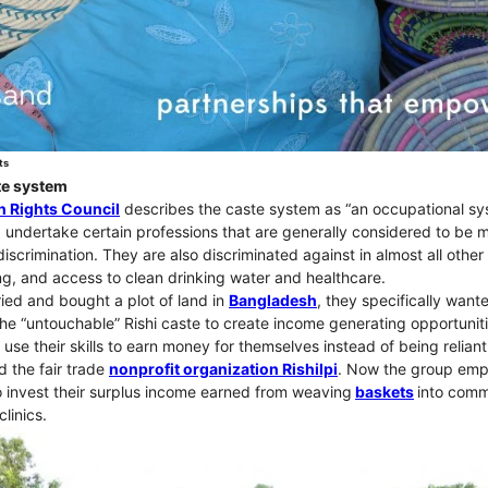
ts
ste system
 Rights Council
describes the caste system as “an occupational s
, undertake certain professions that are generally considered to be 
discrimination. They are also discriminated against in almost all other 
ng, and access to clean drinking water and healthcare.
ed and bought a plot of land in
Bangladesh
, they specifically want
e “untouchable” Rishi caste to create income generating opportunit
 use their skills to earn money for themselves instead of being reliant
d the fair trade
nonprofit organization Rishilpi
. Now the group em
invest their surplus income earned from weaving
baskets
into com
linics.