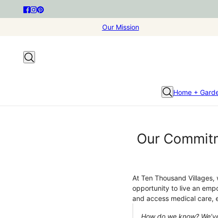
Our Mission
Home + Gard
Our Commitm
At Ten Thousand Villages, 
opportunity to live an emp
and access medical care, e
How do we know? We’ve s