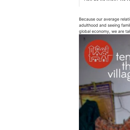
Because our average relati
adulthood and seeing famil
global economy, we are tak