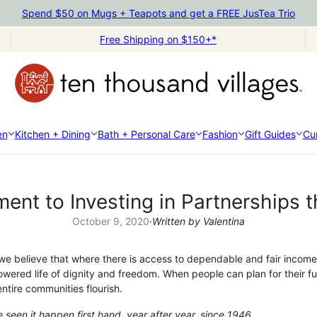
Spend $50 on Mugs + Teapots and get a FREE JusTea Trio
Free Shipping on $150+*
en
Kitchen + Dining
Bath + Personal Care
Fashion
Gift Guides
Cur
ent to Investing in Partnerships 
October 9, 2020
·
Written by Valentina
we believe that where there is access to dependable and fair income, 
owered life of dignity and freedom. When people can plan for their f
ntire communities flourish.
een it happen first hand, year after year, since 1946.