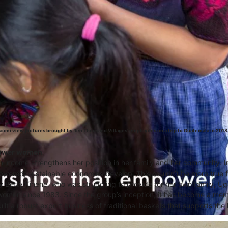
omi view pictures brought by Ten Thousand Villages’ employees on a trip to Guatemala in 2018
ower women
an income strengthens her position in her family and her community. I
ered, sustainable economies develop. This couldn’t be more true 
y Betty Kinene, who was struggling to provide for her own family, U
 women since 1983. Since the group’s inception, it has become a me
ilt a robust export business of traditional baskets that supports the l