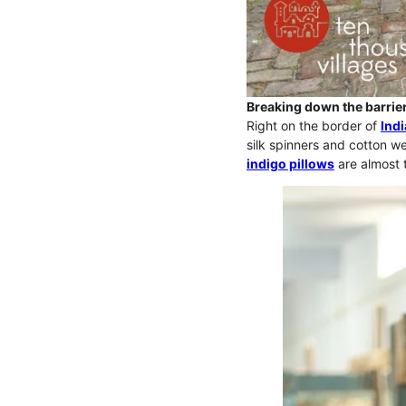
Breaking down the barrier
Right on the border of
Indi
silk spinners and cotton we
indigo pillows
are almost 