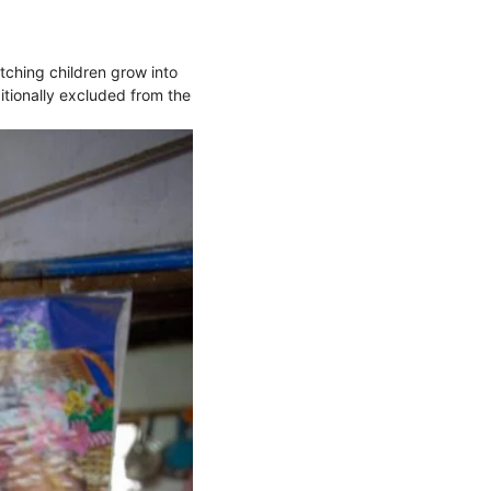
tching children grow into
itionally excluded from the