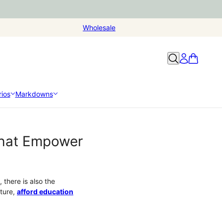
Wholesale
ios
Markdowns
that Empower
there is also the
uture,
afford education