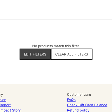
No products match this filter.
EDIT FILTERS
CLEAR ALL FILTERS
ry
Customer care
sion
FAQs
Report
Check Gift Card Balance
 Impact Story
Refund policy