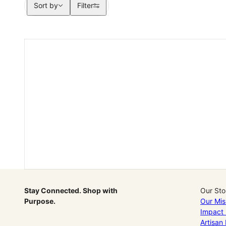
Sort by
Sort by
Filter
Stay Connected. Shop with
Our Sto
Purpose.
Our Mis
Impact 
Artisan