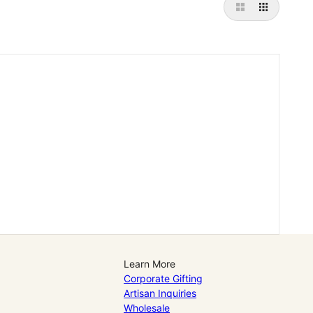
Learn More
Corporate Gifting
Artisan Inquiries
Wholesale