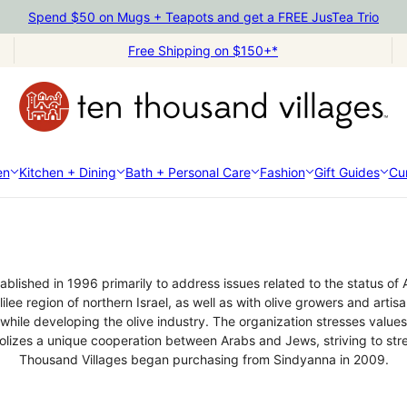
Spend $50 on Mugs + Teapots and get a FREE JusTea Trio
Free Shipping on $150+*
en
Kitchen + Dining
Bath + Personal Care
Fashion
Gift Guides
Cur
Sindyanna of Galilee
stablished in 1996 primarily to address issues related to the status of
lee region of northern Israel, as well as with olive growers and arti
e developing the olive industry. The organization stresses values 
olizes a unique cooperation between Arabs and Jews, striving to str
Thousand Villages began purchasing from Sindyanna in 2009.