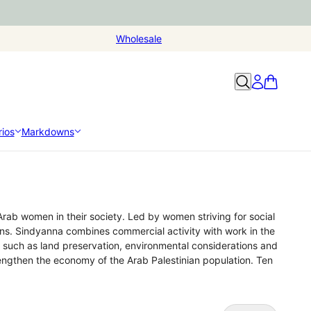
Wholesale
ios
Markdowns
 Arab women in their society. Led by women striving for social
sans. Sindyanna combines commercial activity with work in the
such as land preservation, environmental considerations and
engthen the economy of the Arab Palestinian population. Ten