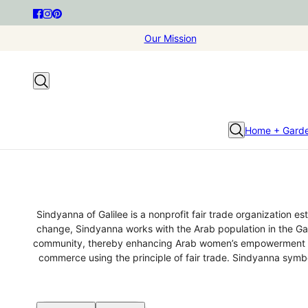
Our Mission
Home + Gard
Sindyanna of Galilee is a nonprofit fair trade organization e
change, Sindyanna works with the Arab population in the Gali
community, thereby enhancing Arab women’s empowerment whil
commerce using the principle of fair trade. Sindyanna symb